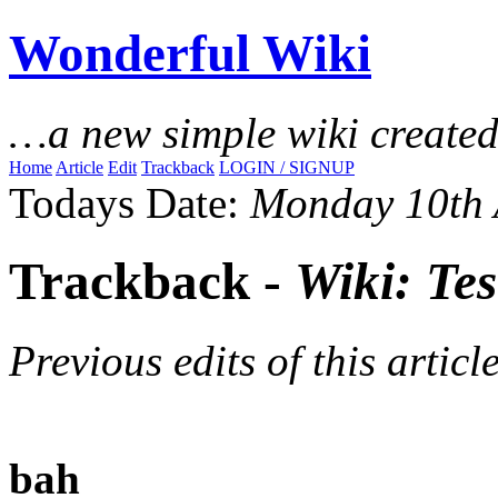
Wonderful Wiki
…a new simple wiki create
Home
Article
Edit
Trackback
LOGIN / SIGNUP
Todays Date:
Monday 10th 
Trackback -
Wiki: Tes
Previous edits of this article
bah