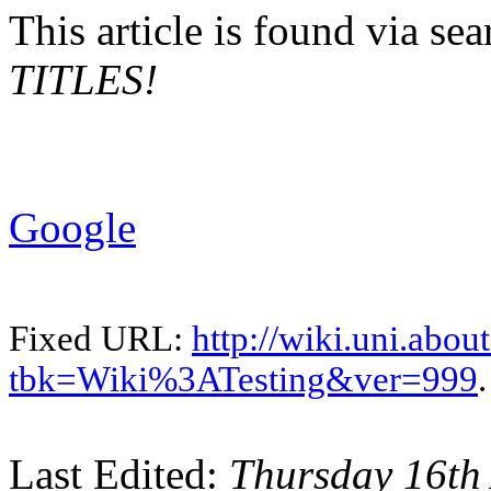
This article is found via s
TITLES!
Google
Fixed URL:
http://wiki.uni.abou
tbk=Wiki%3ATesting&ver=999
.
Last Edited:
Thursday 16th