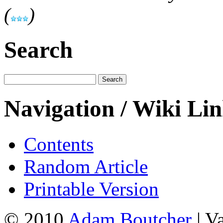
(
)
Search
Navigation / Wiki Li
Contents
Random Article
Printable Version
© 2010
Adam Boutcher
| V