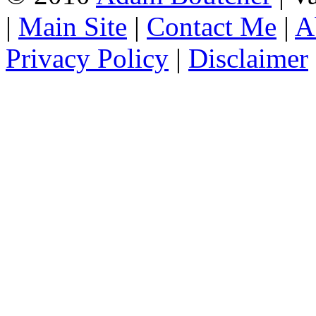
|
Main Site
|
Contact Me
|
A
Privacy Policy
|
Disclaimer