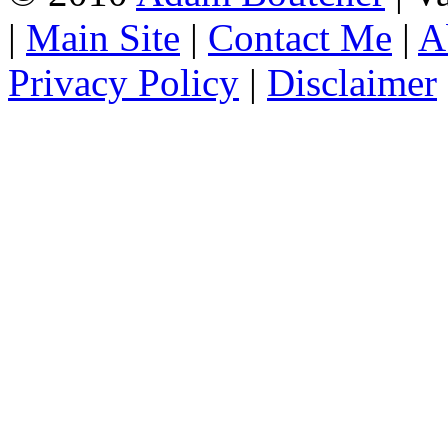
|
Main Site
|
Contact Me
|
A
Privacy Policy
|
Disclaimer