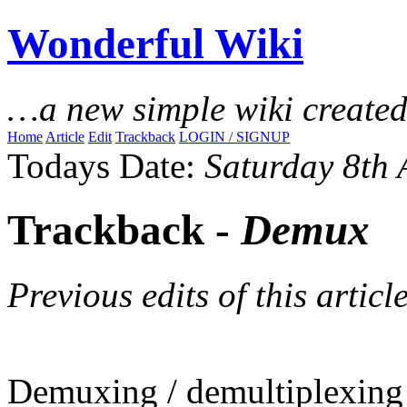
Wonderful Wiki
…a new simple wiki create
Home
Article
Edit
Trackback
LOGIN / SIGNUP
Todays Date:
Saturday 8th
Trackback -
Demux
Previous edits of this article
Demuxing / demultiplexing i