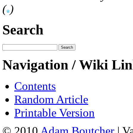
(
)
Search
Navigation / Wiki Li
Contents
Random Article
Printable Version
© 2010
Adam Boutcher
| V