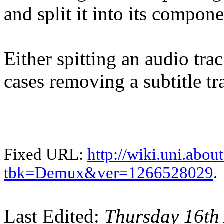
and split it into its compone
Either spitting an audio tra
cases removing a subtitle tr
Fixed URL:
http://wiki.uni.abou
tbk=Demux&ver=1266528029
.
Last Edited:
Thursday 16th