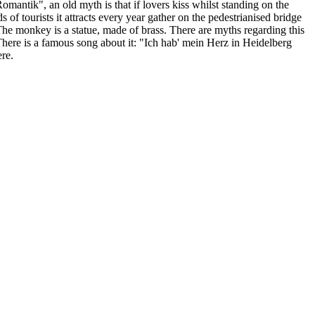
omantik", an old myth is that if lovers kiss whilst standing on the
 of tourists it attracts every year gather on the pedestrianised bridge
The monkey is a statue, made of brass. There are myths regarding this
. There is a famous song about it: "Ich hab' mein Herz in Heidelberg
ere.