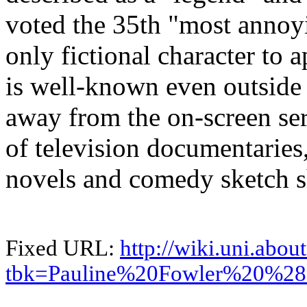
voted the 35th "most annoy
only fictional character to a
is well-known even outside 
away from the on-screen ser
of television documentaries
novels and comedy sketch 
Fixed URL:
http://wiki.uni.abou
tbk=Pauline%20Fowler%20%28