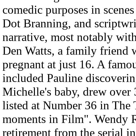
comedic purposes in scenes 
Dot Branning, and scriptwri
narrative, most notably wit
Den Watts, a family friend 
pregnant at just 16. A famo
included Pauline discoverin
Michelle's baby, drew over 
listed at Number 36 in The 
moments in Film". Wendy R
retirement from the serial i