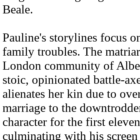
Beale.
Pauline's storylines focus 
family troubles. The matriar
London community of Albert
stoic, opinionated battle-
alienates her kin due to ove
marriage to the downtrodden
character for the first elev
culminating with his screen