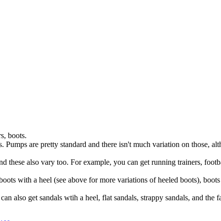
s, boots.
eals. Pumps are pretty standard and there isn't much variation on those, 
and these also vary too. For example, you can get running trainers, footba
oots with a heel (see above for more variations of heeled boots), boot
can also get sandals wtih a heel, flat sandals, strappy sandals, and the 