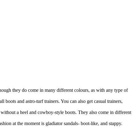
although they do come in many different colours, as with any type of
ll boots and astro-turf trainers. You can also get casual trainers,
s without a heel and cowboy-style boots. They also come in different
fashion at the moment is gladiator sandals- boot-like, and stappy.