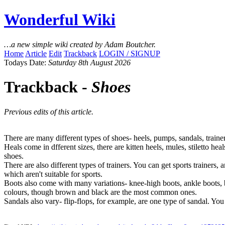
Wonderful Wiki
…a new simple wiki created by Adam Boutcher.
Home
Article
Edit
Trackback
LOGIN / SIGNUP
Todays Date:
Saturday 8th August 2026
Trackback -
Shoes
Previous edits of this article.
There are many different types of shoes- heels, pumps, sandals, trainer
Heals come in dfferent sizes, there are kitten heels, mules, stiletto h
shoes.
There are also different types of trainers. You can get sports trainers, 
which aren't suitable for sports.
Boots also come with many variations- knee-high boots, ankle boots, b
colours, though brown and black are the most common ones.
Sandals also vary- flip-flops, for example, are one type of sandal. You 