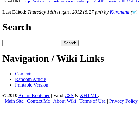
Fixed URL:
http://wiki.uni.aboutcher.co.uk/index.php?tbk=Shoes&ver=127203
Last Edited:
Thursday 16th August 2012 (8:27 pm) by
Karenann
(
)
Search
Navigation / Wiki Links
Contents
Random Article
Printable Version
© 2010
Adam Boutcher
| Valid
CSS
&
XHTML
.
|
Main Site
|
Contact Me
|
About Wiki
|
Terms of Use
|
Privacy Policy