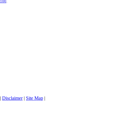
5100
.
|
Disclaimer
|
Site Map
|