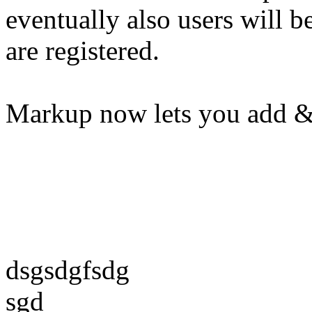
eventually also users will b
are registered.
Markup now lets you add &
dsgsdgfsdg
sgd