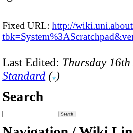
Fixed URL:
http://wiki.uni.abou
tbk=System%3AScratchpad&ve
Last Edited:
Thursday 16th
Standard
(
)
Search
Navigation / Wiki Li