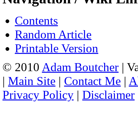
Contents
Random Article
Printable Version
© 2010
Adam Boutcher
| V
|
Main Site
|
Contact Me
|
A
Privacy Policy
|
Disclaimer