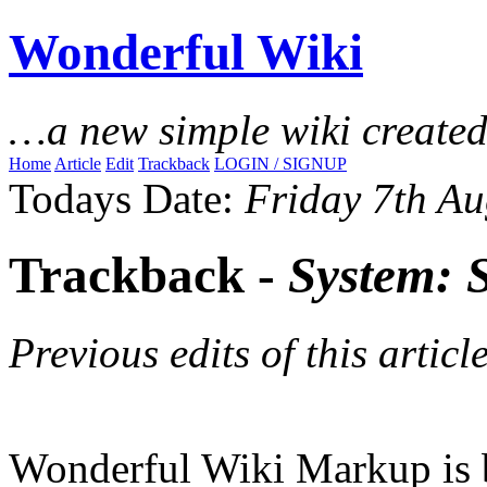
Wonderful Wiki
…a new simple wiki create
Home
Article
Edit
Trackback
LOGIN / SIGNUP
Todays Date:
Friday 7th Au
Trackback -
System: 
Previous edits of this article
Wonderful Wiki Markup is 