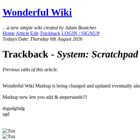
Wonderful Wiki
…a new simple wiki created by Adam Boutcher.
Home
Article
Edit
Trackback
LOGIN / SIGNUP
Todays Date:
Thursday 6th August 2026
Trackback -
System: Scratchpad
Previous edits of this article.
Wonderful Wiki Markup is being changed and updated eventually also us
Markup now lets you add & ampersands!!!
dsgsdgfsdg
sgd