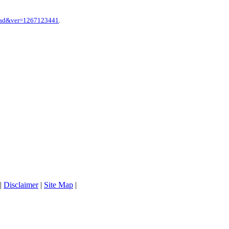
hpad&ver=1267123441
.
|
Disclaimer
|
Site Map
|