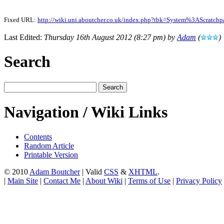
Fixed URL:
http://wiki.uni.aboutcher.co.uk/index.php?tbk=System%3AScratc
Last Edited:
Thursday 16th August 2012 (8:27 pm) by
Adam
(
)
Search
Navigation / Wiki Links
Contents
Random Article
Printable Version
© 2010
Adam Boutcher
| Valid
CSS
&
XHTML
.
|
Main Site
|
Contact Me
|
About Wiki
|
Terms of Use
|
Privacy Policy