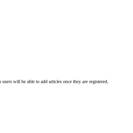
ers will be able to add articles once they are registered.