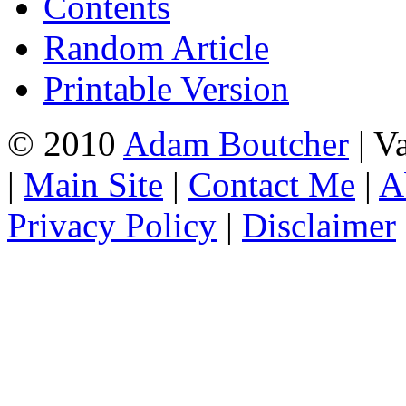
Contents
Random Article
Printable Version
© 2010
Adam Boutcher
| V
|
Main Site
|
Contact Me
|
A
Privacy Policy
|
Disclaimer