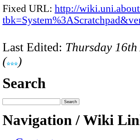
Fixed URL:
http://wiki.uni.abou
tbk=System%3AScratchpad&ve
Last Edited:
Thursday 16th
(
)
Search
Navigation / Wiki Li