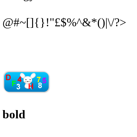
@#~[]{}!"£$%^&*()|\/?>
bold