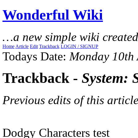
Wonderful Wiki
…a new simple wiki create
Home
Article
Edit
Trackback
LOGIN / SIGNUP
Todays Date:
Monday 10th 
Trackback -
System: 
Previous edits of this article
Dodgy Characters test