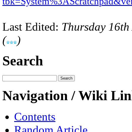
tbk=System%3AScratchpad&ve
Last Edited:
Thursday 16th
(
)
Search
Navigation / Wiki Li
Contents
Random Article