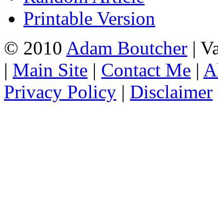
Printable Version
© 2010
Adam Boutcher
| V
|
Main Site
|
Contact Me
|
A
Privacy Policy
|
Disclaimer