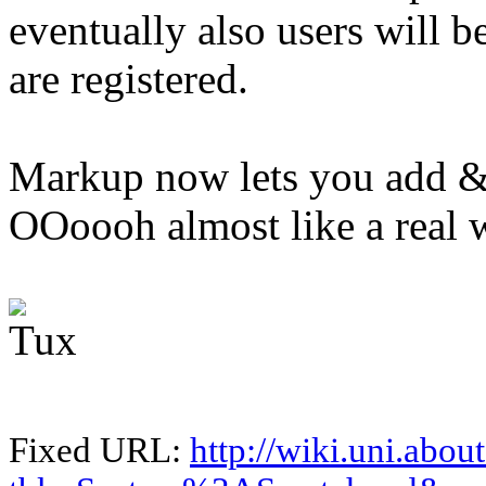
eventually also users will b
are registered.
Markup now lets you add &
OOoooh almost like a real 
Fixed URL:
http://wiki.uni.abou