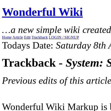
Wonderful Wiki
…a new simple wiki create
Home
Article
Edit
Trackback
LOGIN / SIGNUP
Todays Date:
Saturday 8th
Trackback -
System: 
Previous edits of this article
Wonderful Wiki Markup is 