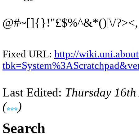
@#~[]{}!"£$%^&*()|\/?><,.
Fixed URL:
http://wiki.uni.abou
tbk=System%3AScratchpad&ve
Last Edited:
Thursday 16th
(
)
Search