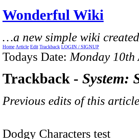
Wonderful Wiki
…a new simple wiki create
Home
Article
Edit
Trackback
LOGIN / SIGNUP
Todays Date:
Monday 10th 
Trackback -
System: 
Previous edits of this article
Dodgy Characters test