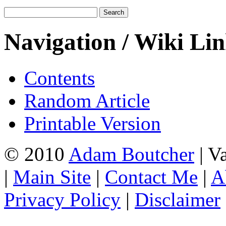
Navigation / Wiki Li
Contents
Random Article
Printable Version
© 2010
Adam Boutcher
| V
|
Main Site
|
Contact Me
|
A
Privacy Policy
|
Disclaimer