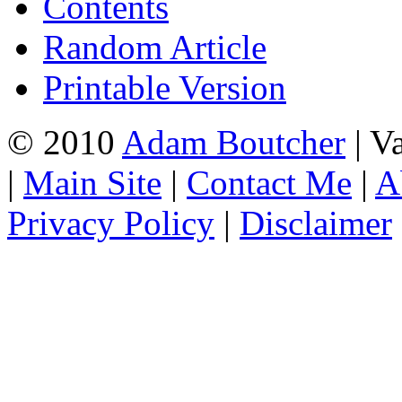
Contents
Random Article
Printable Version
© 2010
Adam Boutcher
| V
|
Main Site
|
Contact Me
|
A
Privacy Policy
|
Disclaimer