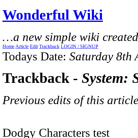
Wonderful Wiki
…a new simple wiki create
Home
Article
Edit
Trackback
LOGIN / SIGNUP
Todays Date:
Saturday 8th
Trackback -
System: 
Previous edits of this article
Dodgy Characters test