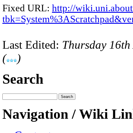
Fixed URL:
http://wiki.uni.abou
tbk=System%3AScratchpad&ve
Last Edited:
Thursday 16th
(
)
Search
Navigation / Wiki Li