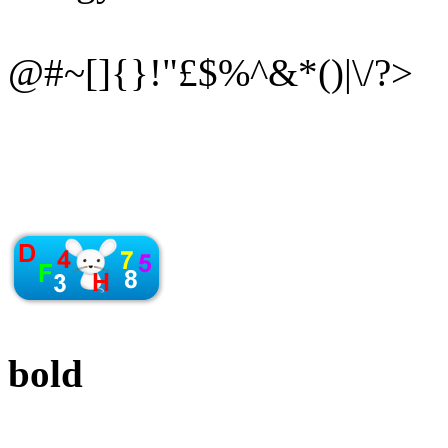
@#~[]{}!"£$%^&*()|\/?>
bold