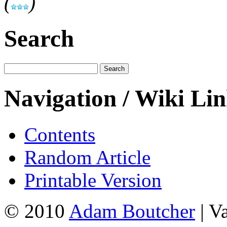
(
)
Search
Navigation / Wiki Li
Contents
Random Article
Printable Version
© 2010
Adam Boutcher
| V