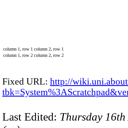
column 1, row 1
column 2, row 1
column 1, row 2
column 2, row 2
Fixed URL:
http://wiki.uni.abou
tbk=System%3AScratchpad&ve
Last Edited:
Thursday 16th