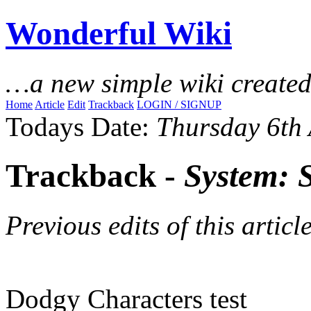
Wonderful Wiki
…a new simple wiki create
Home
Article
Edit
Trackback
LOGIN / SIGNUP
Todays Date:
Thursday 6th
Trackback -
System: 
Previous edits of this article
Dodgy Characters test