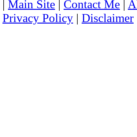
|
Main Site
|
Contact Me
|
A
Privacy Policy
|
Disclaimer