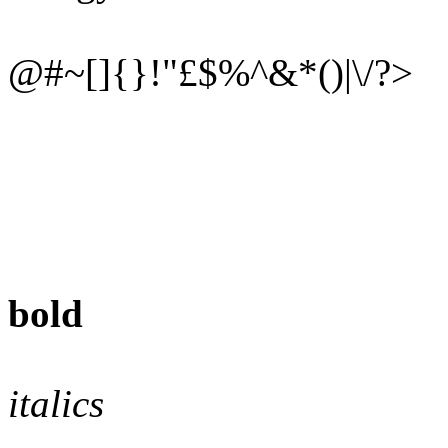
@#~[]{}!"£$%^&*()|\/?>
bold
italics