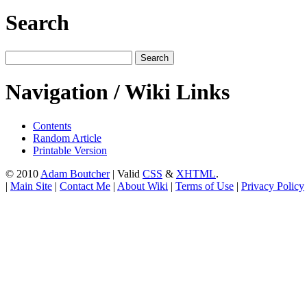
Search
Navigation / Wiki Links
Contents
Random Article
Printable Version
© 2010
Adam Boutcher
| Valid
CSS
&
XHTML
.
|
Main Site
|
Contact Me
|
About Wiki
|
Terms of Use
|
Privacy Policy