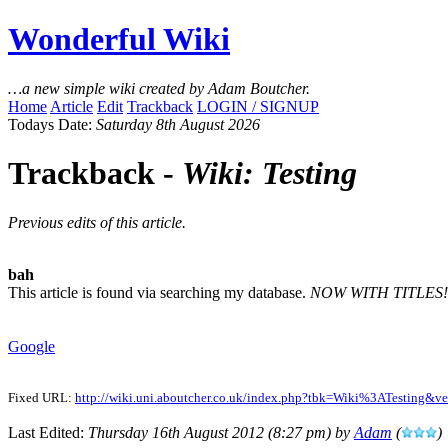
Wonderful Wiki
…a new simple wiki created by Adam Boutcher.
Home
Article
Edit
Trackback
LOGIN / SIGNUP
Todays Date:
Saturday 8th August 2026
Trackback -
Wiki: Testing
Previous edits of this article.
bah
This article is found via searching my database.
NOW WITH TITLES!
Google
Fixed URL:
http://wiki.uni.aboutcher.co.uk/index.php?tbk=Wiki%3ATesting&v
Last Edited:
Thursday 16th August 2012 (8:27 pm) by
Adam
(
)