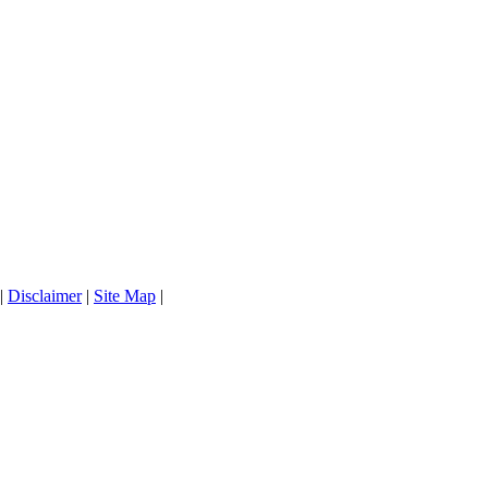
|
Disclaimer
|
Site Map
|