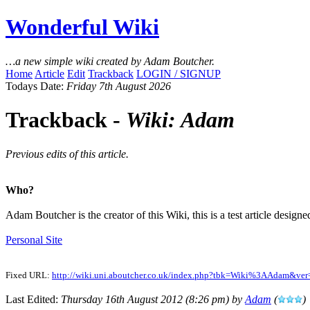
Wonderful Wiki
…a new simple wiki created by Adam Boutcher.
Home
Article
Edit
Trackback
LOGIN / SIGNUP
Todays Date:
Friday 7th August 2026
Trackback -
Wiki: Adam
Previous edits of this article.
Who?
Adam Boutcher is the creator of this Wiki, this is a test article designe
Personal Site
Fixed URL:
http://wiki.uni.aboutcher.co.uk/index.php?tbk=Wiki%3AAdam&ver
Last Edited:
Thursday 16th August 2012 (8:26 pm) by
Adam
(
)