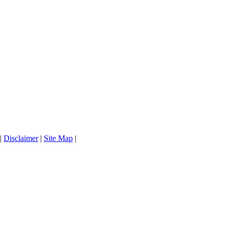
|
Disclaimer
|
Site Map
|