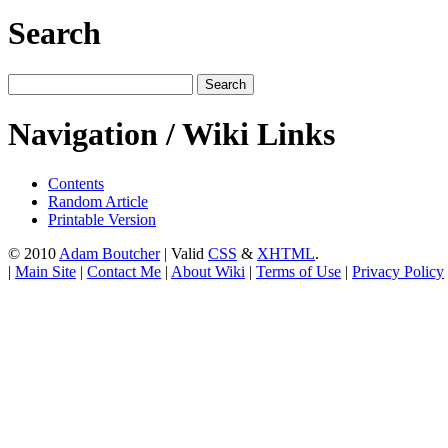
Search
Navigation / Wiki Links
Contents
Random Article
Printable Version
© 2010
Adam Boutcher
| Valid
CSS
&
XHTML
.
|
Main Site
|
Contact Me
|
About Wiki
|
Terms of Use
|
Privacy Policy