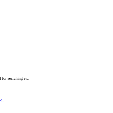
d for searching etc.
=1
.