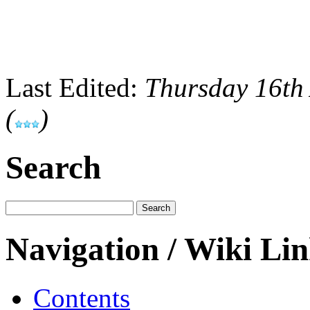
Last Edited:
Thursday 16th
(
)
Search
Navigation / Wiki Li
Contents