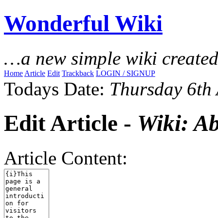
Wonderful Wiki
…a new simple wiki create
Home
Article
Edit
Trackback
LOGIN / SIGNUP
Todays Date:
Thursday 6th
Edit Article -
Wiki: A
Article Content: