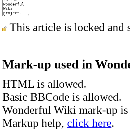
This article is locked and 
Mark-up used in Wonde
HTML is allowed.
Basic BBCode is allowed.
Wonderful Wiki mark-up is
Markup help,
click here
.