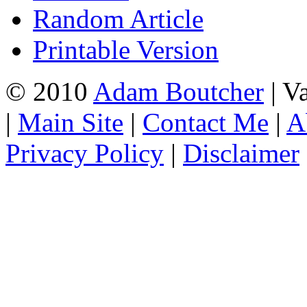
Random Article
Printable Version
© 2010
Adam Boutcher
| V
|
Main Site
|
Contact Me
|
A
Privacy Policy
|
Disclaimer